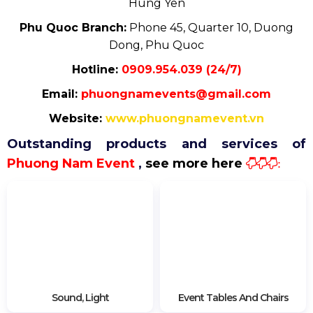
Hung Yen
Phu Quoc Branch:
Phone 45, Quarter 10, Duong
Dong, Phu Quoc
Hotline:
0909.954.039 (24/7)
Email:
phuongnamevents@gmail.com
Website:
www.phuongnamevent.vn
Outstanding products and services of
Phuong Nam Event
,
see more here
:
Sound, Light
Event Tables And Chairs