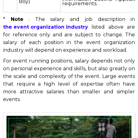
Boy)
requirements.
*
Note
: The salary and job description in
the event organization industry
listed above are
for reference only and are subject to change. The
salary of each position in the event organization
industry will depend on experience and workload.
For event running positions, salary depends not only
on personal experience and skills, but also greatly on
the scale and complexity of the event. Large events
that require a high level of expertise often have
more attractive salaries than smaller and simpler
events.