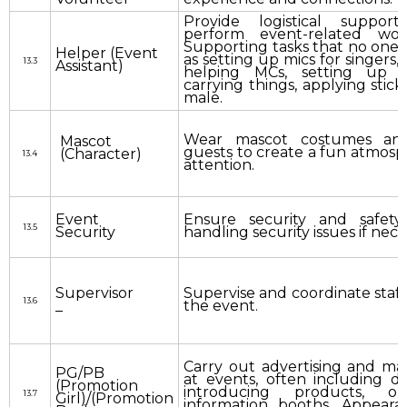
Provide logistical suppor
perform event-related wor
Supporting tasks that no one 
Helper (Event
as setting up mics for singers, 
13.3
Assistant)
helping MCs, setting up 
carrying things, applying sticke
male.
Wear mascot costumes and
Mascot
guests to create a fun atmosp
(Character)
13.4
attention.
Event
Ensure security and safety
13.5
Security
handling security issues if nece
Supervisor
Supervise and coordinate staff 
13.6
_
the event.
Carry out advertising and mark
PG/PB
at events, often including dis
(Promotion
introducing products, or
13.7
Girl)/(Promotion
information booths. Appear