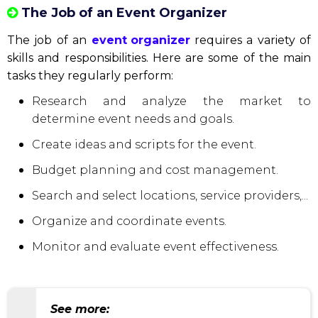
The Job of an Event Organizer
The job of an
event organizer
requires a variety of
skills and responsibilities. Here are some of the main
tasks they regularly perform:
Research and analyze the market to
determine event needs and goals.
Create ideas and scripts for the event.
Budget planning and cost management.
Search and select locations, service providers,...
Organize and coordinate events.
Monitor and evaluate event effectiveness.
See more: