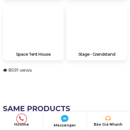
Stage - Grandstand
Space Tent House
8591 views
SAME PRODUCTS
Hotline
Báo Giá Nhanh
Messenger