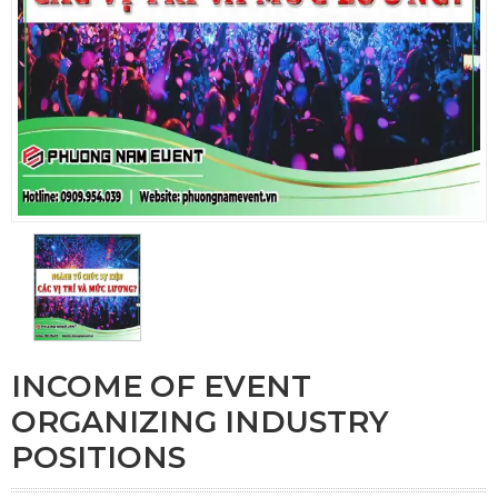
INCOME OF EVENT
ORGANIZING INDUSTRY
POSITIONS