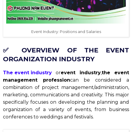
Event Industry: Positions and Salaries
✅ OVERVIEW OF THE EVENT
ORGANIZATION INDUSTRY
The event industry
or
event industry
,
the event
management profession
can be considered a
combination of project management/administration,
marketing, communications and creativity. This major
specifically focuses on developing the planning and
organization of a variety of events, from business
conferences to weddings and festivals.