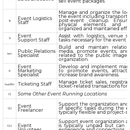
sell event packages.
Manage and organize the logis
the event including transporta
Event Logistics
post-event cleanup. Ensure
8
Staff
physical elements and 
organized and maintained effec
Event
Assist with logistics, venue 
9
Support Staff
tasks necessary for the event 
Build and maintain relatio
Public Relations
media, promote events, and
ten
Specialist
related to the public image 
organization.
Event
Develop and implement marke
Marketing
to promote events, attract
11
Specialist
increase brand awareness.
Manage ticket sales, registra
Ticketing Staff
twelfth
ticket-related transactions for 
Some Other Event Running Locations
13
Support the organization and
Event
of specific tasks during the ev
13.1
Freelancer
typically flexible and project-s
Support event organization acti
Event
is typically unpaid but can 
13.2
Volunteer
experience and connections.