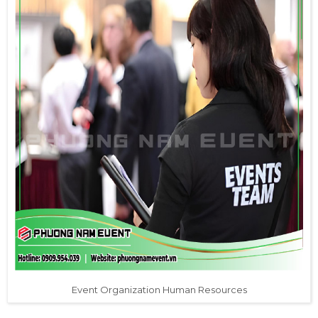
Event Organization Human Resources