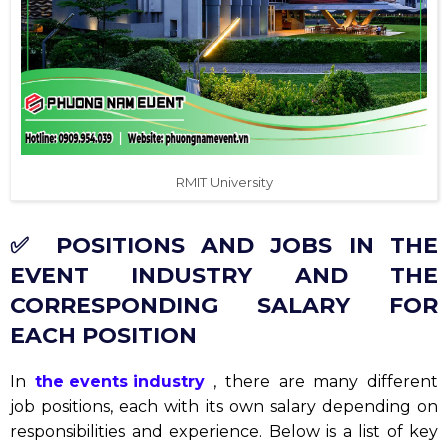
RMIT University
✅ POSITIONS AND JOBS IN THE
EVENT INDUSTRY AND THE
CORRESPONDING SALARY FOR
EACH POSITION
In
the events industry
, there are many different
job positions, each with its own salary depending on
responsibilities and experience. Below is a list of key