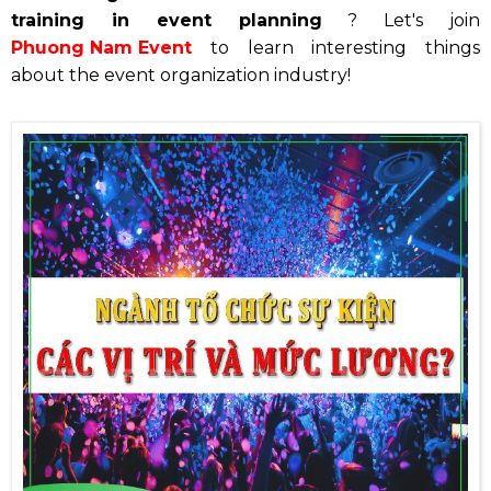
training in event planning
? Let's join
Phuong Nam Event
to learn interesting things
about the event organization industry!