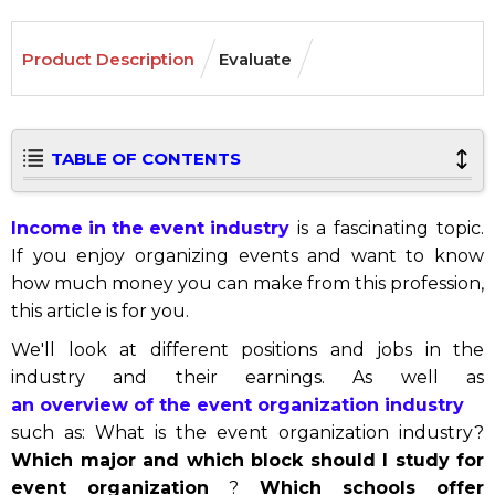
Product Description
Evaluate
TABLE OF CONTENTS
Income in the event industry
is a fascinating topic.
If you enjoy organizing events and want to know
how much money you can make from this profession,
this article is for you.
We'll look at different positions and jobs in the
industry and their earnings. As well as
an overview of the event organization industry
such as: What is the event organization industry?
Which major and which block should I study for
event organization
?
Which schools offer