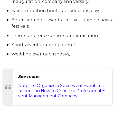
inauguration, company anniversary.
Fairs, exhibition booths, product displays.
Entertainment events, music, game shows,
festivals.
Press conference, press communication.
Sports events, running events.
Wedding events, birthdays,...
See more:
Notes to Organize a Successful Event. Instr
uctions on How to Choose a Professional E
vent Management Company.