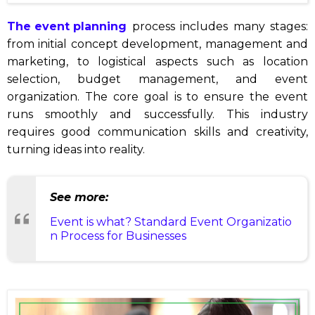
The event planning
process includes many stages:
from initial concept development, management and
marketing, to logistical aspects such as location
selection, budget management, and event
organization. The core goal is to ensure the event
runs smoothly and successfully. This industry
requires good communication skills and creativity,
turning ideas into reality.
See more:
Event is what? Standard Event Organizatio
n Process for Businesses