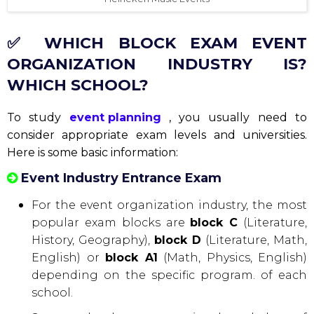
✅ WHICH BLOCK EXAM EVENT
ORGANIZATION INDUSTRY IS?
WHICH SCHOOL?
To study
event planning
, you usually need to
consider appropriate exam levels and universities.
Here is some basic information:
Event Industry Entrance Exam
For the event organization industry, the most
popular exam blocks are
block C
(Literature,
History, Geography),
block D
(Literature, Math,
English) or
block A1
(Math, Physics, English)
depending on the specific program. of each
school.