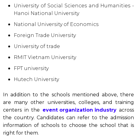
University of Social Sciences and Humanities -
Hanoi National University
National University of Economics
Foreign Trade University
University of trade
RMIT Vietnam University
FPT university
Hutech University
In addition to the schools mentioned above, there
are many other universities, colleges, and training
centers in the
event organization industry
across
the country. Candidates can refer to the admission
information of schools to choose the school that is
right for them.