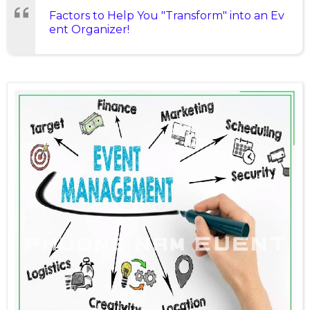
Factors to Help You "Transform" into an Ev
ent Organizer!