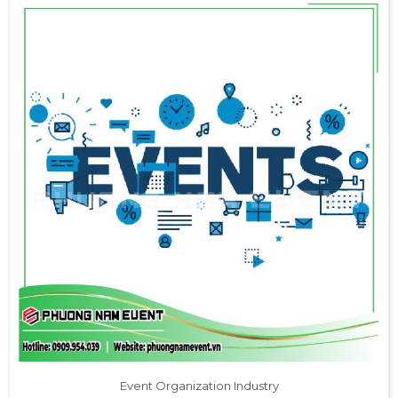
Event Organization Industry