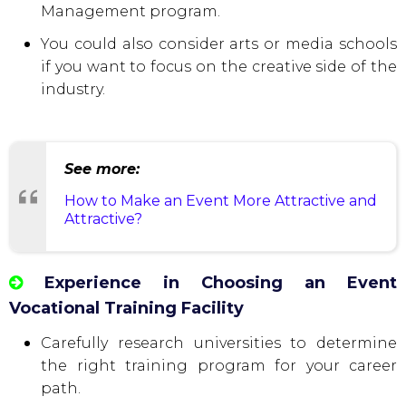
Management program.
You could also consider arts or media schools
if you want to focus on the creative side of the
industry.
See more:
How to Make an Event More Attractive and
Attractive?
Experience in Choosing an Event
Vocational Training Facility
Carefully research universities to determine
the right training program for your career
path.