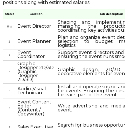
positions along with estimated salaries:
Status
Location
Job description
Shaping and implementing
Event Director
managing the product
first
coordinating key activities dur
Plan and organize event detail
Event Planner
selection to budget ma
2
logistics.
Event
Support event directors and e
3
Coordinator
ensuring the event runs smoot
Graphic
Designer 2D/3D
Graphic design, 2D/3D 
(Graphic
4
decorative elements for events
Designer
2D/3D)
Install and operate sound and 
Audio-Visual
for events. Ensuring the best 
5
Technician
for each part of the event.
Event Content
Editor
Write advertising and media 
6
(Content /
event.
Copywriter)
Search for business opportunit
Sales Executive
7