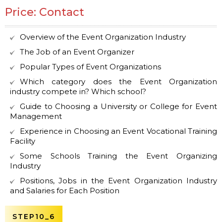
Price: Contact
Overview of the Event Organization Industry
The Job of an Event Organizer
Popular Types of Event Organizations
Which category does the Event Organization
industry compete in? Which school?
Guide to Choosing a University or College for Event
Management
Experience in Choosing an Event Vocational Training
Facility
Some Schools Training the Event Organizing
Industry
Positions, Jobs in the Event Organization Industry
and Salaries for Each Position
STEP10_6