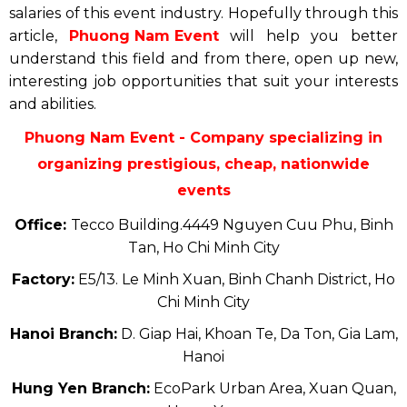
salaries of this event industry. Hopefully through this
article,
Phuong Nam Event
will help you better
understand this field and from there, open up new,
interesting job opportunities that suit your interests
and abilities.
Phuong Nam Event - Company specializing in
organizing prestigious, cheap, nationwide
events
Office:
Tecco Building.4449 Nguyen Cuu Phu, Binh
Tan, Ho Chi Minh City
Factory:
E5/13. Le Minh Xuan, Binh Chanh District, Ho
Chi Minh City
Hanoi Branch:
D. Giap Hai, Khoan Te, Da Ton, Gia Lam,
Hanoi
Hung Yen Branch:
EcoPark Urban Area, Xuan Quan,