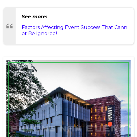
See more:
Factors Affecting Event Success That Cann
ot Be Ignored!