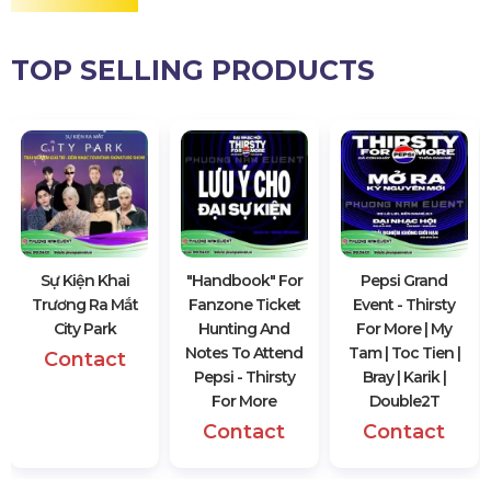
TOP SELLING PRODUCTS
Sự Kiện Khai
"Handbook" For
Pepsi Grand
Trương Ra Mắt
Fanzone Ticket
Event - Thirsty
City Park
Hunting And
For More | My
Notes To Attend
Tam | Toc Tien |
Contact
Pepsi - Thirsty
Bray | Karik |
For More
Double2T
Contact
Contact