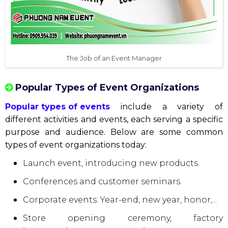
The Job of an Event Manager
Popular Types of Event Organizations
Popular types of events
include a variety of
different activities and events, each serving a specific
purpose and audience. Below are some common
types of event organizations today:
Launch event, introducing new products.
Conferences and customer seminars.
Corporate events: Year-end, new year, honor,...
Store opening ceremony, factory