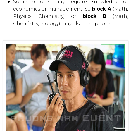
Some schools may require knowledge of
economics or management, so
block A
(Math,
Physics, Chemistry) or
block B
(Math,
Chemistry, Biology) may also be options.