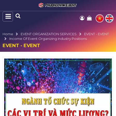
Home
EVENT ORGANIZATION SERVICES
EVENT - EVENT
Income Of Event Organizing Industry Positions
EVENT - EVENT