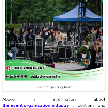
Event Organizing Team
Above is information about
the event organization industry
, positions and