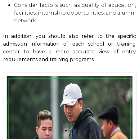
Consider factors such as quality of education,
facilities, internship opportunities, and alumni
network.
In addition, you should also refer to the specific
admission information of each school or training
center to have a more accurate view of entry
requirements and training programs.