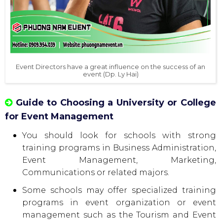
Event Directors have a great influence on the success of an
event (Dp. Ly Hai)
Guide to Choosing a University or College
for Event Management
You should look for schools with strong
training programs in Business Administration,
Event Management, Marketing,
Communications or related majors.
Some schools may offer specialized training
programs in event organization or event
management such as the Tourism and Event