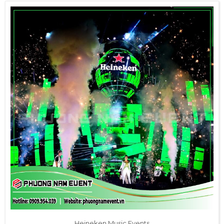
Heineken Music Events