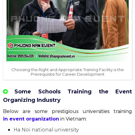
Choosing the Right and Appropriate Training Facility is the
Prerequisite for Career Development
Some Schools Training the Event
Organizing Industry
Below are some prestigious universities training
in event organization
in Vietnam:
Ha Noi national university