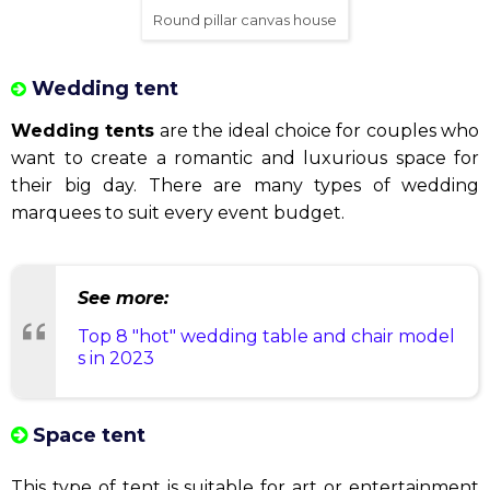
Transparent canvas house
Round pillar canvas house
The round pillar canvas house
is a symbol of
beautiful architecture. They are designed with
impact and are suitable for small and medium scale
events.