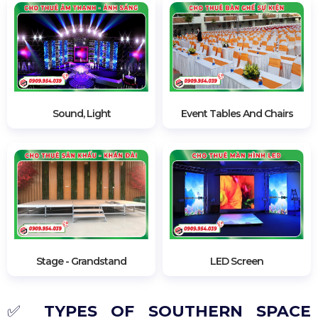
Besides the space tent,
Phuong Nam Event
also
rents all event equipment such as
steam gates
, Led
screens, carpets, barrie posts, inauguration ribbon
cutting sets, etc. Refer to website:
phuongnamevent.vn
or
hotline: 0909.954.039
for
more details.
Sound, Light
Event Tables And Chairs