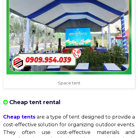
Space tent
Cheap tent rental
Cheap tents
are a type of tent designed to provide a
cost-effective solution for organizing outdoor events.
They often use cost-effective materials and