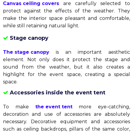
Aluminum frame canvas house
Mobile canvas house
Mobile tents
are a flexible option, easy to move to
many different locations. This is the perfect
combination of convenience and efficiency.