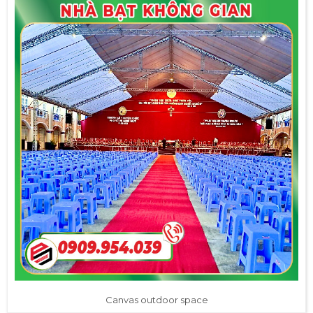
Canvas outdoor space