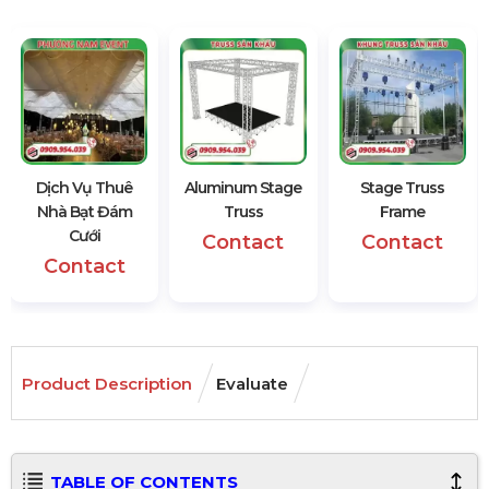
Dịch Vụ Thuê
Aluminum Stage
Stage Truss
Nhà Bạt Đám
Truss
Frame
Cưới
Contact
Contact
Contact
Product Description
Evaluate
TABLE OF CONTENTS