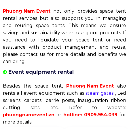
buy canvas houses. From the second time onwards,
you will become our partner, and we are committed
to supporting you with dedication and reliability.
Please contact us for detailed advice and quotes for
your event.
Liquidation of space tents
Phuong Nam Event
not only provides space tent
rental services but also supports you in managing
and reusing space tents. This means we ensure
savings and sustainability when using our products. If
you need to liquidate your space tent or need
assistance with product management and reuse,
please contact us for more details and benefits we
can bring.
Event equipment rental