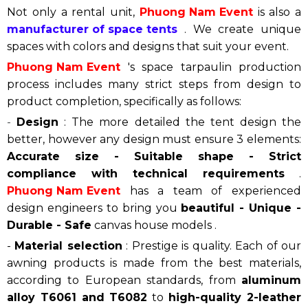
Not only a rental unit,
Phuong Nam Event
is also a
manufacturer of space tents
. We create unique
spaces with colors and designs that suit your event.
Phuong Nam Event
's space tarpaulin production
process includes many strict steps from design to
product completion, specifically as follows:
-
Design
: The more detailed the tent design the
better, however any design must ensure 3 elements:
Accurate size - Suitable shape - Strict
compliance with technical requirements
.
Phuong Nam Event
has a team of experienced
design engineers to bring you
beautiful - Unique -
Durable - Safe
canvas house models .
-
Material selection
: Prestige is quality. Each of our
awning products is made from the best materials,
according to European standards, from
aluminum
alloy T6061 and T6082
to
high-quality 2-leather