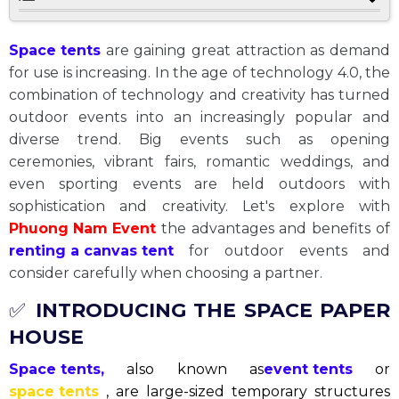
Space tents
are gaining great attraction as demand
for use is increasing. In the age of technology 4.0, the
combination of technology and creativity has turned
outdoor events into an increasingly popular and
diverse trend. Big events such as opening
ceremonies, vibrant fairs, romantic weddings, and
even sporting events are held outdoors with
sophistication and creativity. Let's explore with
Phuong Nam Event
the advantages and benefits of
renting a canvas tent
for outdoor events and
consider carefully when choosing a partner.
✅
INTRODUCING THE SPACE PAPER
HOUSE
Space tents,
also known as
event tents
or
space tents
, are large-sized temporary structures