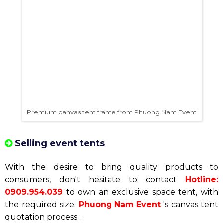
Premium canvas tent frame from Phuong Nam Event