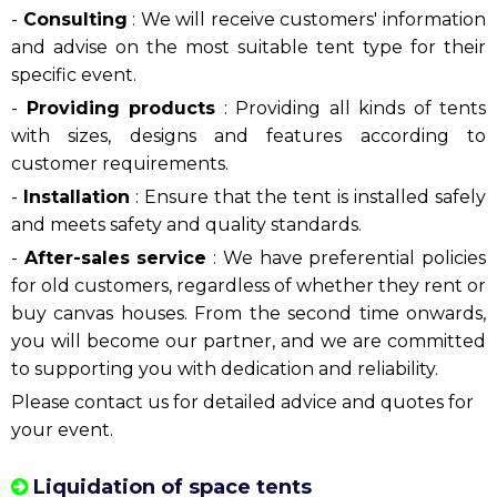
Selling event tents
With the desire to bring quality products to
consumers, don't hesitate to contact
Hotline:
0909.954.039
to own an exclusive space tent, with
the required size.
Phuong Nam Event
's canvas tent
quotation process
:
-
Consulting
: We will receive customers' information
and advise on the most suitable tent type for their
specific event.
-
Providing products
: Providing all kinds of tents
with sizes, designs and features according to
customer requirements.
-
Installation
:
Ensure that the tent is installed safely
and meets safety and quality standards.
-
After-sales service
:
We have preferential policies
for old customers, regardless of whether they rent or