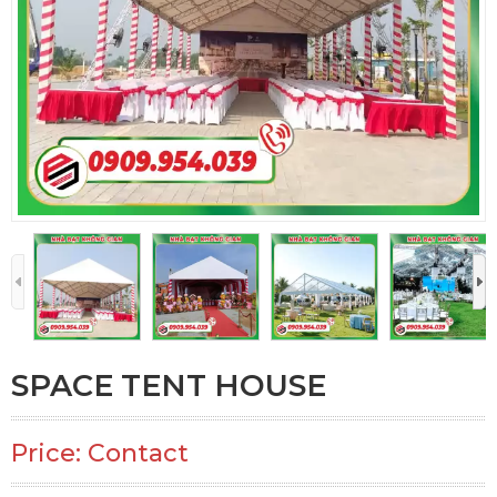
SPACE TENT HOUSE
Price: Contact