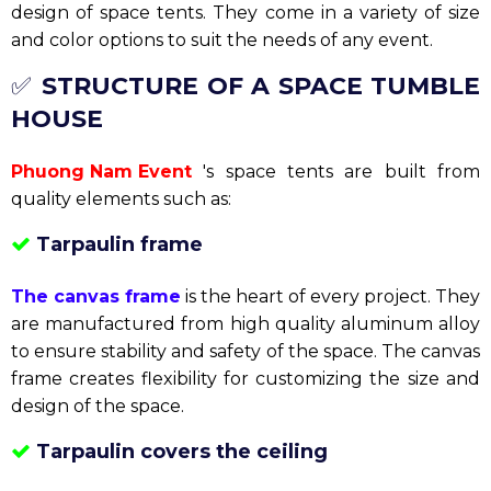
Aluminum frame tents
bring durability and stability
to the event space. They are used for large and high-
end events. Trusted by many event organizers, and
this is also the main product of
our
Phuong Nam Event .