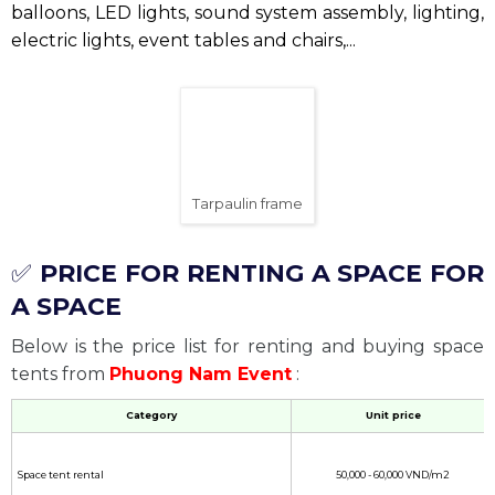
Mobile canvas house
Event canvas
Event tarpaulin
is an important element in the