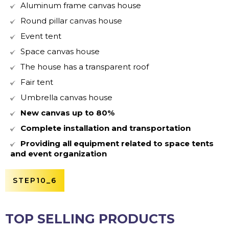
Aluminum frame canvas house
Round pillar canvas house
Event tent
Space canvas house
The house has a transparent roof
Fair tent
Umbrella canvas house
New canvas up to 80%
Complete installation and transportation
Providing all equipment related to space tents
and event organization
STEP10_6
TOP SELLING PRODUCTS