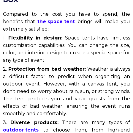
Compared to the cost you have to spend, the
benefits that
the space tent
brings will make you
extremely satisfied:
1.
Flexibility in design:
Space tents have limitless
customization capabilities. You can change the size,
color, and interior design to create a special space for
any type of event.
2.
Protection from bad weather:
Weather is always
a difficult factor to predict when organizing an
outdoor event. However, with a canvas tent, you
don't need to worry about rain, sun, or strong winds.
The tent protects you and your guests from the
effects of bad weather, ensuring the event runs
smoothly and comfortably.
3.
Diverse products:
There are many types of
outdoor tents
to choose from, from high-end