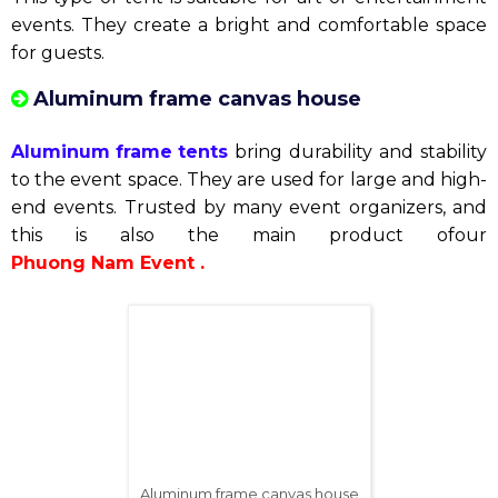
Round pillar canvas house
Wedding tent
Wedding tents
are the ideal choice for couples who