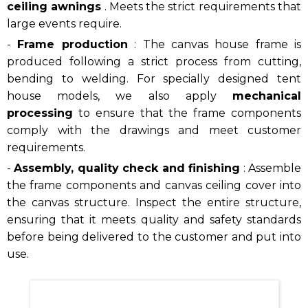
ceiling awnings
. Meets the strict requirements that
large events require.
-
Frame production
: The canvas house frame is
produced following a strict process from cutting,
bending to welding. For specially designed tent
house models, we also apply
mechanical
processing
to ensure that the frame components
comply with the drawings and meet customer
requirements.
-
Assembly, quality check and finishing
: Assemble
the frame components and canvas ceiling cover into
the canvas structure. Inspect the entire structure,
ensuring that it meets quality and safety standards
before being delivered to the customer and put into
use.