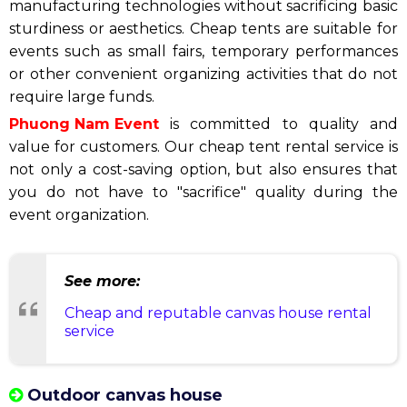
manufacturing technologies without sacrificing basic
sturdiness or aesthetics. Cheap tents are suitable for
events such as small fairs, temporary performances
or other convenient organizing activities that do not
require large funds.
Phuong Nam Event
is committed to quality and
value for customers. Our cheap tent rental service is
not only a cost-saving option, but also ensures that
you do not have to "sacrifice" quality during the
event organization.
See more:
Cheap and reputable canvas house rental
service
Outdoor canvas house