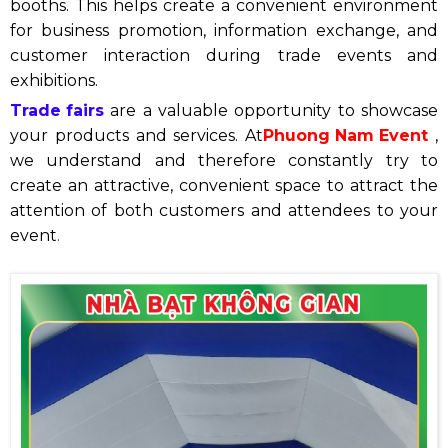
booths. This helps create a convenient environment
for business promotion, information exchange, and
customer interaction during trade events and
exhibitions.
Trade fairs
are a valuable opportunity to showcase
your products and services. At
Phuong Nam Event
,
we understand and therefore constantly try to
create an attractive, convenient space to attract the
attention of both customers and attendees to your
event
.