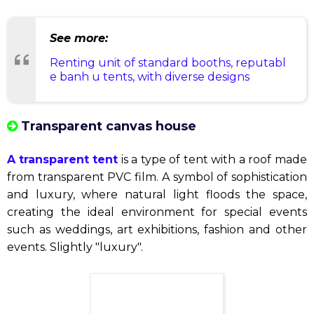
Fair tent
Fair tents
are a perfect commercial solution. With
bright and comfortable spaces, they help create an
attractive exhibition space for your products and
services.
See more:
Renting unit of standard booths, reputabl
e banh u tents, with diverse designs
Transparent canvas house
A transparent tent
is a type of tent with a roof made
from transparent PVC film. A symbol of sophistication