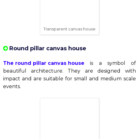
and luxury, where natural light floods the space,
creating the ideal environment for special events
such as weddings, art exhibitions, fashion and other
events. Slightly "luxury".