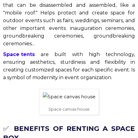
that can be disassembled and assembled, like a
"mobile roof." Helps protect and create space for
outdoor events such as fairs, weddings, seminars, and
other important events: inauguration ceremonies,
groundbreaking ceremonies, groundbreaking
ceremonies...
Space tents
are built with high technology,
ensuring aesthetics, sturdiness and flexibility in
creating customized spaces for each specific event. Is
a symbol of modernity in event organization.
Space canvas house
✅
BENEFITS OF RENTING A SPACE
BOX