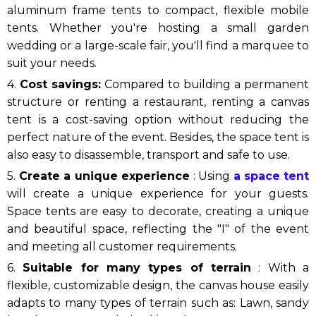
aluminum frame tents to compact, flexible mobile
tents. Whether you're hosting a small garden
wedding or a large-scale fair, you'll find a marquee to
suit your needs.
4.
Cost savings:
Compared to building a permanent
structure or renting a restaurant, renting a canvas
tent is a cost-saving option without reducing the
perfect nature of the event. Besides, the space tent is
also easy to disassemble, transport and safe to use.
5.
Create a unique experience
: Using
a space tent
will create a unique experience for your guests.
Space tents are easy to decorate, creating a unique
and beautiful space, reflecting the "I" of the event
and meeting all customer requirements.
6.
Suitable for many types of terrain
: With a
flexible, customizable design, the canvas house easily
adapts to many types of terrain such as: Lawn, sandy