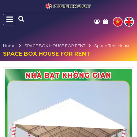
Home
SPACE BOX HOUSE FOR RENT
Space Tent House
SPACE BOX HOUSE FOR RENT