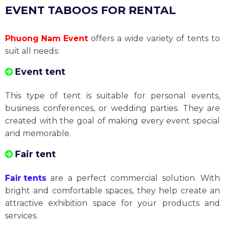
Stage - Grandstand
LED Screen
✅
TYPES OF SOUTHERN SPACE
EVENT TABOOS FOR RENTAL
Phuong Nam Event
offers a wide variety of tents to
suit all needs:
Event tent
This type of tent is suitable for personal events,
business conferences, or wedding parties. They are
created with the goal of making every event special
and memorable.