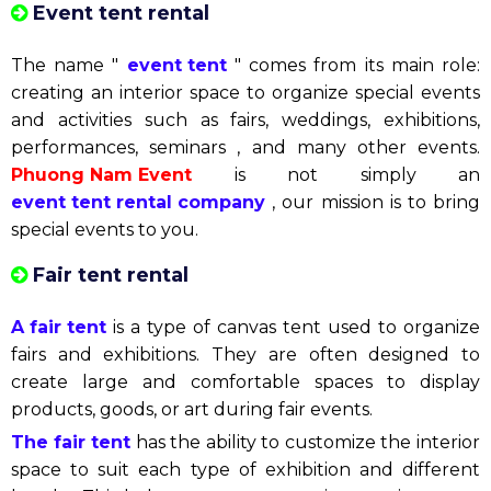
Event tent rental
The name "
event tent
" comes from its main role:
creating an interior space to organize special events
and activities such as fairs, weddings, exhibitions,
performances, seminars , and many other events.
Phuong Nam Event
is not simply an
event tent rental company
, our mission is to bring
special events to you.
Fair tent rental
A fair tent
is a type of canvas tent used to organize
fairs and exhibitions. They are often designed to
create large and comfortable spaces to display
products, goods, or art during fair events.
The fair tent
has the ability to customize the interior
space to suit each type of exhibition and different