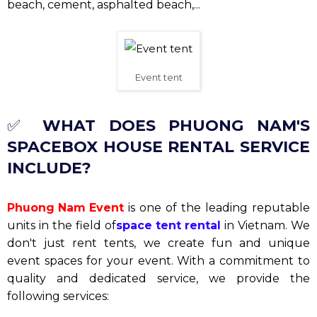
beach, cement, asphalted beach,...
Event tent
✅
WHAT DOES PHUONG NAM'S
SPACEBOX HOUSE RENTAL SERVICE
INCLUDE?
Phuong Nam Event
is one of the leading reputable
units in the field of
space tent rental
in Vietnam. We
don't just rent tents, we create fun and unique
event spaces for your event. With a commitment to
quality and dedicated service, we provide the
following services: