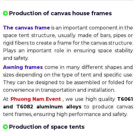
Production of canvas house frames
The canvas frame
is an important component in the
space tent structure, usually made of bars, pipes or
rigid fibers to create a frame for the canvas structure.
Plays an important role in ensuring space stability
and safety.
Awning frames
come in many different shapes and
sizes depending on the type of tent and specific use.
They can be designed to be assembled or folded for
convenience in transportation and installation.
At
Phuong Nam Event
, we use high quality
T6061
and T6082 aluminum alloys
to produce canvas
tent frames, ensuring high performance and safety.
Production of space tents