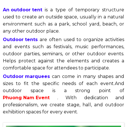
An outdoor tent
is a type of temporary structure
used to create an outside space, usually in a natural
environment such as a park, school yard, beach, or
any other outdoor place.
Outdoor tents
are often used to organize activities
and events such as festivals, music performances,
outdoor parties, seminars, or other outdoor events.
Helps protect against the elements and creates a
comfortable space for attendees to participate.
Outdoor marquees
can come in many shapes and
sizes to fit the specific needs of each event.
And
outdoor space is a strong point of
Phuong Nam Event
. With dedication and
professionalism, we create stage, hall, and outdoor
exhibition spaces for every event.