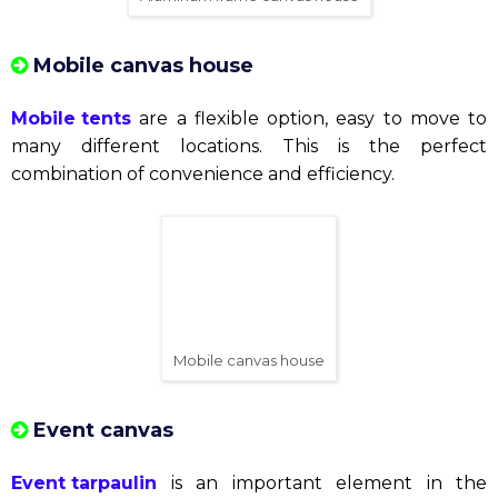
want to create a romantic and luxurious space for
their big day. There are many types of wedding
marquees to suit every event budget.
See more:
Top 8 "hot" wedding table and chair model
s in 2023
Space tent
This type of tent is suitable for art or entertainment
events. They create a bright and comfortable space
for guests.
Aluminum frame canvas house